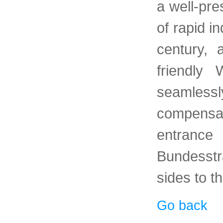
a well-pre
of rapid i
century, 
friendly 
seamles
compens
entranc
Bundesstr
sides to t
Go back