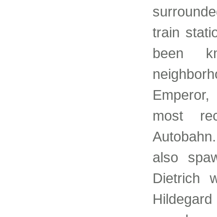
surrounded
train stat
been kn
neighborh
Emperor, 
most rec
Autobahn.
also spa
Dietrich
Hildegard