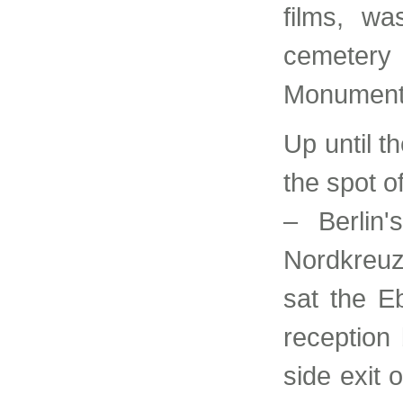
films, wa
cemetery
Monument
Up until t
the spot o
– Berlin'
Nordkreu
sat the E
reception 
side exit 