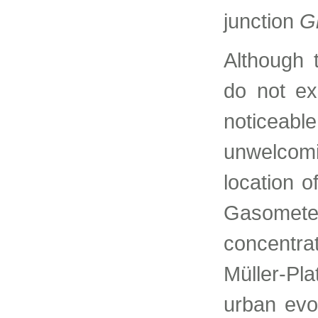
junction
G
Although 
do not exi
noticeab
unwelcomi
location 
Gasometer
concentra
Müller-Pla
urban evo