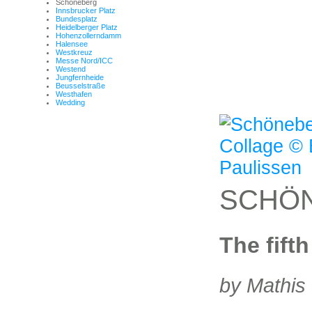
Schöneberg
Innsbrucker Platz
Bundesplatz
Heidelberger Platz
Hohenzollerndamm
Halensee
Westkreuz
Messe Nord/ICC
Westend
Jungfernheide
Beusselstraße
Westhafen
Wedding
SCHÖ
The fift
by Mathis