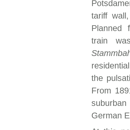
Potsdamer
tariff wal
Planned f
train wa
Stammba
residentia
the pulsat
From 1891
suburban 
German E