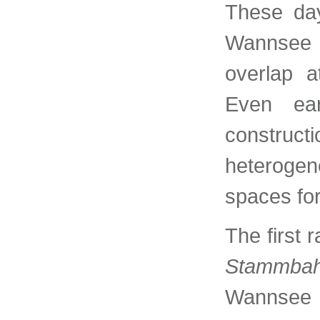
These day
Wannsee 
overlap a
Even ear
construc
heterogen
spaces fo
The first r
Stammba
Wannsee 