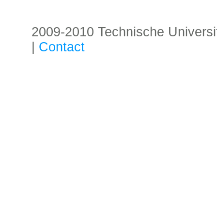
2009-2010 Technische Universität
|
Contact