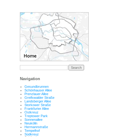
Navigation
Gesundbrunnen
Schönhauser Allee
Prenzlauer Allee
Greifswalder Straße
Landsberger Allee
Storkower Straße
Frankfurter Allee
Ostkreuz
Treptower Park
Sonnenallee
Neukölln
Hermannstraße
Tempelhof
Südkreuz