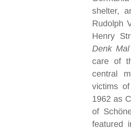
shelter, 
Rudolph V
Henry Str
Denk Mal 
care of 
central m
victims of
1962 as C
of Schöne
featured 