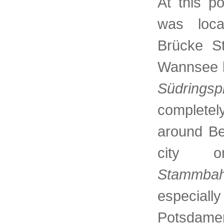
At this p
was loca
Brücke St
Wannsee l
Südringsp
completel
around Ber
city 
Stammba
especiall
Potsdamer