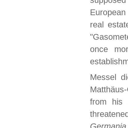
European
real estat
"Gasomete
once mor
establishm
Messel di
Matthäus
from his 
threatene
Germania