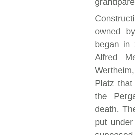
grandpare
Construct
owned by
began in 
Alfred 
Wertheim,
Platz tha
the Perg
death. Th
put under
supposed