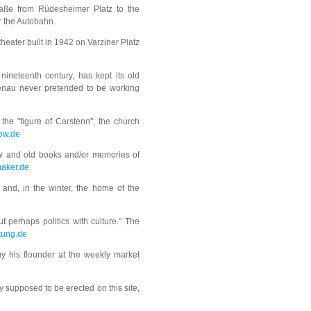
raße from Rüdesheimer Platz to the
r the Autobahn.
heater built in 1942 on Varziner Platz
 nineteenth century, has kept its old
edenau never pretended to be working
he "figure of Carstenn"; the church
ow.de
new and old books and/or memories of
maker.de
 and, in the winter, the home of the
ut perhaps politics with culture." The
tung.de
y his flounder at the weekly market
ly supposed to be erected on this site,