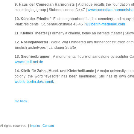
9. Haus der Comedian Harmonists
| A plaque recalls the foundation o
male singing group | Stubenrauchstraße 47 |
www.comedian-harmonists.
10. Künstler-Friedhof
| Each neighborhood had its cemetery, and many h
Platz residents | Stubenrauchstraße 43-45 |
w3.berlin-friedenau.com
11. Kleines Theater
| Formerly a cinema, today an intimate theater | Süd
12. Rheingauviertel
| World War I hindered any further construction of the
English archetypes | Landauer Straße
13. Siegfriedbrunnen
| A monumental figure of sandstone by sculptor Ca
www.ruedi-net.de
14. Klinik für Zahn-, Mund- und Kieferheilkunde
| A major university outp
colony; the word "eyesore" has been mentioned. Still has its own caf
web.fu-berlin.de/chronik
Go back
ll rights reserved. |
Imprint
|
Contact