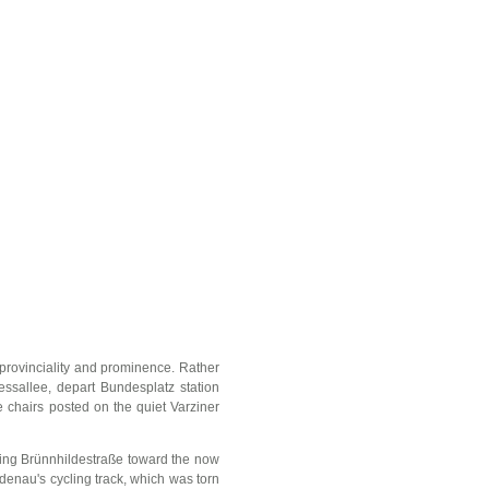
 provinciality and prominence. Rather
essallee, depart Bundesplatz station
e chairs posted on the quiet Varziner
king Brünnhildestraße toward the now
iedenau's cycling track, which was torn