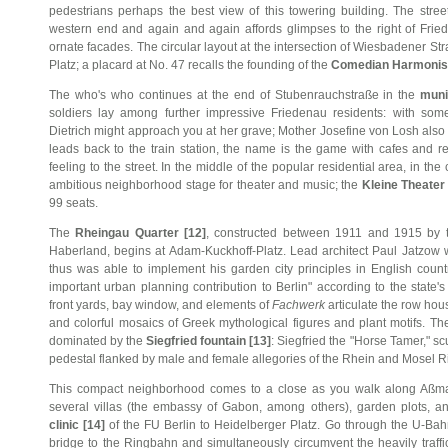
pedestrians perhaps the best view of this towering building. The street
western end and again and again affords glimpses to the right of Frie
ornate facades. The circular layout at the intersection of Wiesbadener Str
Platz; a placard at No. 47 recalls the founding of the
Comedian Harmonist
The who's who continues at the end of Stubenrauchstraße in the
muni
soldiers lay among further impressive Friedenau residents: with som
Dietrich might approach you at her grave; Mother Josefine von Losh also
leads back to the train station, the name is the game with cafes and r
feeling to the street. In the middle of the popular residential area, in the
ambitious neighborhood stage for theater and music; the
Kleine Theater 
99 seats.
The
Rheingau Quarter [12]
, constructed between 1911 and 1915 by
Haberland, begins at Adam-Kuckhoff-Platz. Lead architect Paul Jatzow 
thus was able to implement his garden city principles in English coun
important urban planning contribution to Berlin" according to the state
front yards, bay window, and elements of
Fachwerk
articulate the row hou
and colorful mosaics of Greek mythological figures and plant motifs. Th
dominated by the
Siegfried fountain [13]
: Siegfried the "Horse Tamer," s
pedestal flanked by male and female allegories of the Rhein and Mosel Ri
This compact neighborhood comes to a close as you walk along Aßma
several villas (the embassy of Gabon, among others), garden plots, 
clinic [14]
of the FU Berlin to Heidelberger Platz. Go through the U-Bahn
bridge to the Ringbahn and simultaneously circumvent the heavily traffi