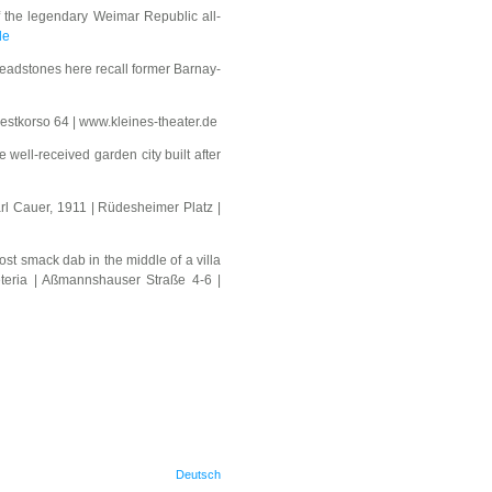
f the legendary Weimar Republic all-
de
eadstones here recall former Barnay-
westkorso 64 | www.kleines-theater.de
 well-received garden city built after
rl Cauer, 1911 | Rüdesheimer Platz |
ost smack dab in the middle of a villa
eteria | Aßmannshauser Straße 4-6 |
Deutsch