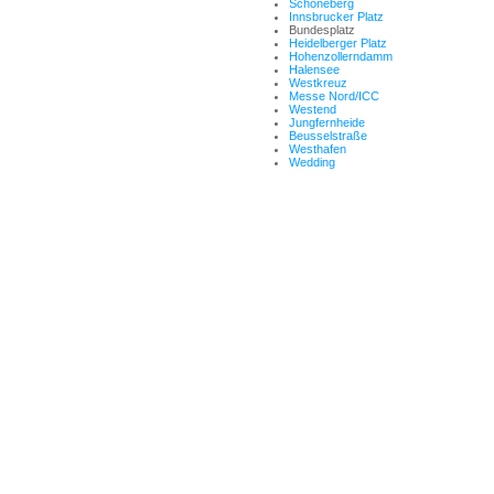
Schöneberg
Innsbrucker Platz
Bundesplatz
Heidelberger Platz
Hohenzollerndamm
Halensee
Westkreuz
Messe Nord/ICC
Westend
Jungfernheide
Beusselstraße
Westhafen
Wedding