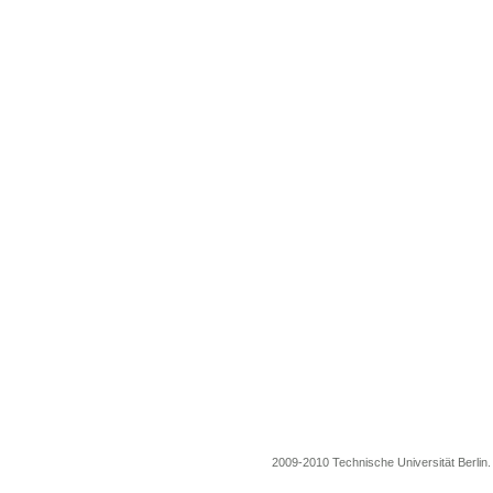
2009-2010 Technische Universität Berlin. A