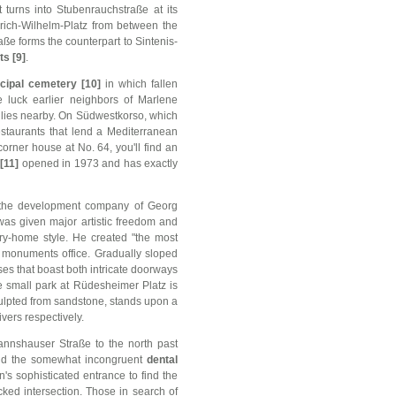
 turns into Stubenrauchstraße at its
drich-Wilhelm-Platz from between the
aße forms the counterpart to Sintenis-
s [9]
.
cipal cemetery [10]
in which fallen
e luck earlier neighbors of Marlene
 lies nearby. On Südwestkorso, which
estaurants that lend a Mediterranean
 corner house at No. 64, you'll find an
[11]
opened in 1973 and has exactly
 the development company of Georg
was given major artistic freedom and
try-home style. He created "the most
's monuments office. Gradually sloped
ses that boast both intricate doorways
e small park at Rüdesheimer Platz is
culpted from sandstone, stands upon a
vers respectively.
nnshauser Straße to the north past
and the somewhat incongruent
dental
's sophisticated entrance to find the
cked intersection. Those in search of