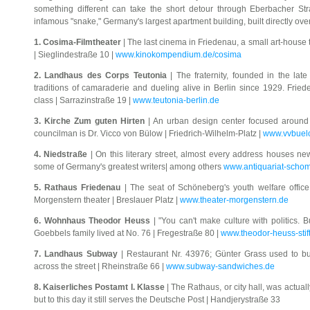
something different can take the short detour through Eberbacher St
infamous "snake," Germany's largest apartment building, built directly ove
1. Cosima-Filmtheater
| The last cinema in Friedenau, a small art-house t
| Sieglindestraße 10 |
www.kinokompendium.de/cosima
2. Landhaus des Corps Teutonia
| The fraternity, founded in the late
traditions of camaraderie and dueling alive in Berlin since 1929. Fri
class | Sarrazinstraße 19 |
www.teutonia-berlin.de
3. Kirche Zum guten Hirten
| An urban design center focused around t
councilman is Dr. Vicco von Bülow | Friedrich-Wilhelm-Platz |
www.vvbuel
4. Niedstraße
| On this literary street, almost every address houses 
some of Germany's greatest writers| among others
www.antiquariat-scho
5. Rathaus Friedenau
| The seat of Schöneberg's youth welfare office
Morgenstern theater | Breslauer Platz |
www.theater-morgenstern.de
6. Wohnhaus Theodor Heuss
| "You can't make culture with politics. B
Goebbels family lived at No. 76 | Fregestraße 80 |
www.theodor-heuss-stif
7. Landhaus Subway
| Restaurant Nr. 43976; Günter Grass used to bu
across the street | Rheinstraße 66 |
www.subway-sandwiches.de
8. Kaiserliches Postamt I. Klasse
| The Rathaus, or city hall, was actual
but to this day it still serves the Deutsche Post | Handjerystraße 33