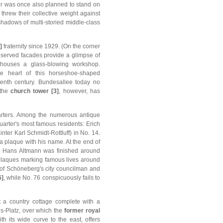
er was once also planned to stand on
 threw their collective weight against
shadows of multi-storied middle-class
]
fraternity since 1929. (On the corner
-preserved facades provide a glimpse of
r houses a glass-blowing workshop.
he heart of this horseshoe-shaped
eenth century. Bundesallee today no
 the
church tower [3]
, however, has
uarters. Among the numerous antique
arter's most famous residents: Erich
ter Karl Schmidt-Rottluff) in No. 14.
a plaque with his name. At the end of
 Hans Altmann was finished around
of plaques marking famous lives around
of Schöneberg's city councilman and
6]
, while No. 76 conspicuously fails to
t a country cottage complete with a
s-Platz, over which the
former royal
h its wide curve to the east, offers