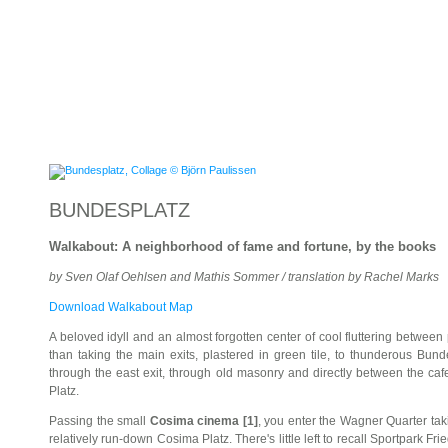
BUNDESPLATZ
Walkabout: A neighborhood of fame and fortune, by the books
by Sven Olaf Oehlsen and Mathis Sommer / translation by Rachel Marks
Download Walkabout Map
A beloved idyll and an almost forgotten center of cool fluttering between
than taking the main exits, plastered in green tile, to thunderous Bund
through the east exit, through old masonry and directly between the caf
Platz.
Passing the small
Cosima cinema [1]
, you enter the Wagner Quarter ta
relatively run-down Cosima Platz. There's little left to recall Sportpark Fr