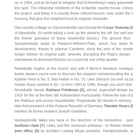
up in 1904, just as its hard to imagine that Schöneberg's major gasomet
this spot. The influential residents of the erstwhile country-house colony
the project, and today it is exactly these refined houses, now under the 
housing, that give this neighborhood its singular character.
One country cottage on Sarrazinstraße has housed the
Corps Teutonia [2
of Albestraße, it's worth taking a look up the street to the left: the well
the former grandeur of these residential blocks.) The ground floo
Sarrazinstraße leads to Friedrich-Wilhelm-Platz, which has been t
development, thanks to planner Carstenn, since the end of the ninet
longer follows its original path, severely disrupting the Platz's design;
maintained its dominant function as a
point de vue
of the quarter.
Niedstraße begins at the church and with it Berlin's literature headq
books dealers you're sure to discover the plaques commemorating the qu
Kästner lived in No. 5, Max Halbe in No. 10, Uwe Johnson (as well as pain
Günter Grass worked in No. 13 from 1963 to 1996, though you won't find 
Niedstraße stands
Rathaus Friedenau [5],
whose
Jugendstil
design by
1916 for the at the time still independent municipality. Follow the trail 
the
Rathaus
and across Hauptstraße: Fregestraße 80 stands in memory 
later first president of the Federal Republic of Germany
Theodor Heuss [
mention its former resident Joseph Goebbels.
Hedwigstraße takes you back in the direction of the horseshoe - pas
fastfood chain [7]
, cafes, and the Jamaican embassy - to Renée-Sinteni
post office [8]
by architect Ludwig Meyer presides. Handjerystraße, wit