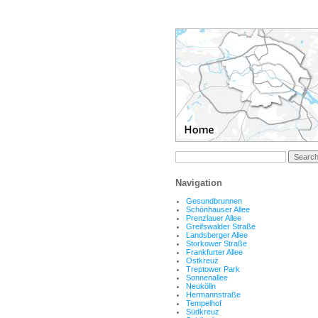
Navigation
Gesundbrunnen
Schönhauser Allee
Prenzlauer Allee
Greifswalder Straße
Landsberger Allee
Storkower Straße
Frankfurter Allee
Ostkreuz
Treptower Park
Sonnenallee
Neukölln
Hermannstraße
Tempelhof
Südkreuz